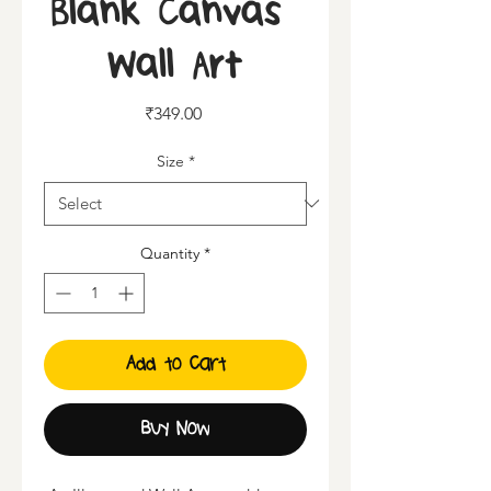
Blank Canvas |
Wall Art
Price
₹349.00
Size
*
Quantity
*
Add to Cart
Buy Now