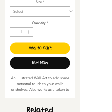
Size
*
Quantity
*
Add to Cart
Buy Now
An Illustrated Wall Art to add some
personal touch to your walls
or shelves. Also works as a token to
present to your loved ones.
• Sizes available : 6" x 7.7", 9" x
Related