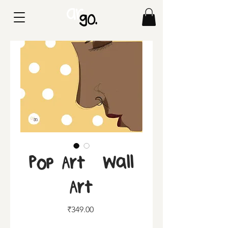
Pop Art | Wall
Art
Price
₹349.00