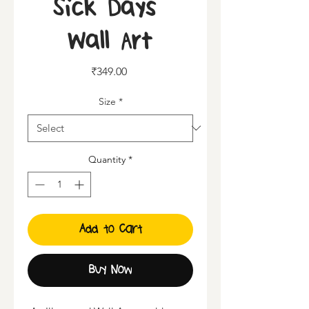
Sick Days |
Wall Art
Price
₹349.00
Size
*
Quantity
*
Add to Cart
Buy Now